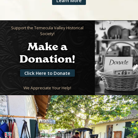
Learn More
Support the Temecula Valley Historical
Society!
Make a
Donation!
Click Here to Donate
We Appreciate Your Help!