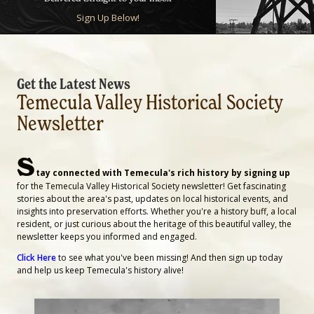
Sign Up Below!
Get the Latest News
Temecula Valley Historical Society
Newsletter
S
tay connected with Temecula's rich history by signing up
for the Temecula Valley Historical Society newsletter! Get fascinating
stories about the area's past, updates on local historical events, and
insights into preservation efforts. Whether you're a history buff, a local
resident, or just curious about the heritage of this beautiful valley, the
newsletter keeps you informed and engaged.
Click Here
to see what you've been missing! And then sign up today
and help us keep Temecula's history alive!