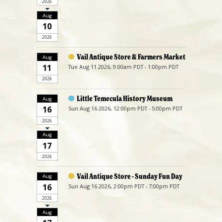
2026
Aug
10
2026
Vail Antique Store & Farmers Market
Aug
11
Tue Aug 11 2026, 9:00am PDT - 1:00pm PDT
2026
Little Temecula History Museum
Aug
16
Sun Aug 16 2026, 12:00pm PDT - 5:00pm PDT
2026
Aug
17
2026
Vail Antique Store - Sunday Fun Day
Aug
16
Sun Aug 16 2026, 2:00pm PDT - 7:00pm PDT
2026
Aug