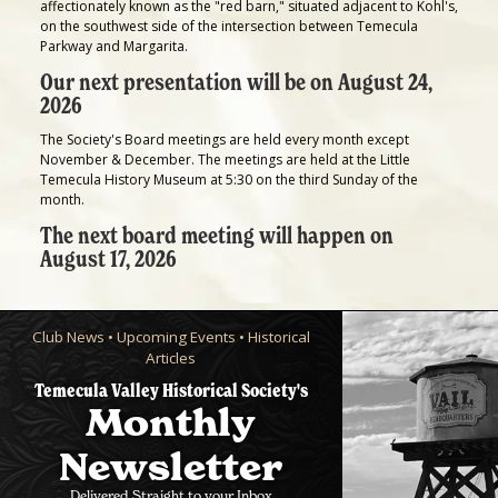
affectionately known as the "red barn," situated adjacent to Kohl's,
on the southwest side of the intersection between Temecula
Parkway and Margarita.
Our next presentation will be on August 24,
2026
The Society's Board meetings are held every month except
November & December. The meetings are held at the Little
Temecula History Museum at 5:30 on the third Sunday of the
month.
The next board meeting will happen on
August 17, 2026
Club News • Upcoming Events • Historical
Articles
Temecula Valley Historical Society's
Monthly
Newsletter
Delivered Straight to your Inbox