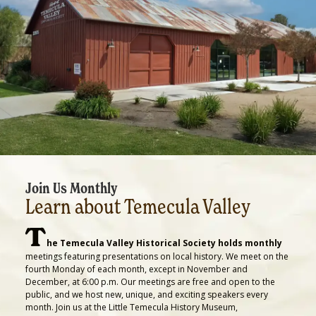
Join Us Monthly
Learn about Temecula Valley
T
he Temecula Valley Historical Society holds monthly
meetings featuring presentations on local history. We meet on the
fourth Monday of each month, except in November and
December, at 6:00 p.m. Our meetings are free and open to the
public, and we host new, unique, and exciting speakers every
month. Join us at the Little Temecula History Museum,