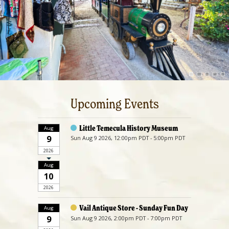
Upcoming Events
Little Temecula History Museum
Aug
9
Sun Aug 9 2026, 12:00pm PDT - 5:00pm PDT
2026
Aug
10
2026
Vail Antique Store - Sunday Fun Day
Aug
9
Sun Aug 9 2026, 2:00pm PDT - 7:00pm PDT