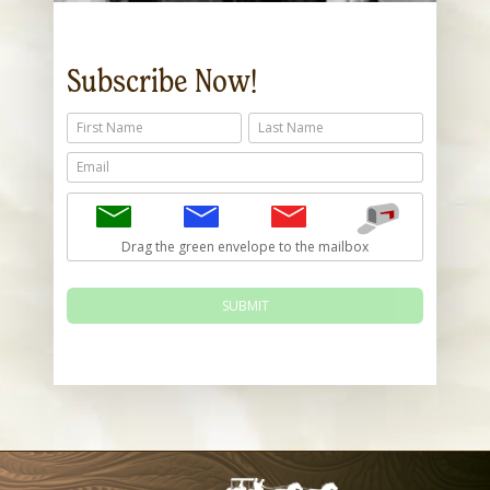
Subscribe Now!
First Name
Last Name
Email