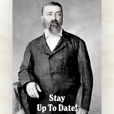
Stay
Up To Date!