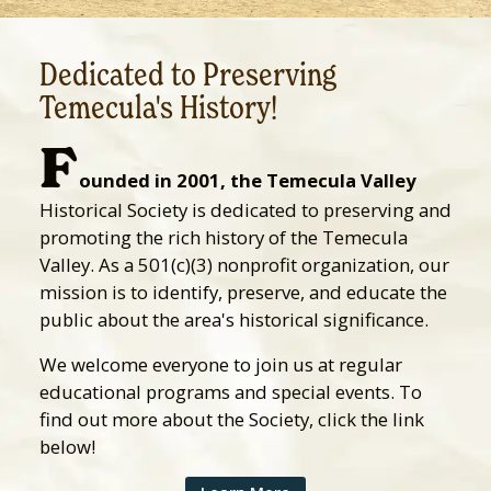
Dedicated to Preserving
Temecula's History!
F
ounded in 2001, the Temecula Valley
Historical Society is dedicated to preserving and
promoting the rich history of the Temecula
Valley. As a 501(c)(3) nonprofit organization, our
mission is to identify, preserve, and educate the
public about the area's historical significance.
We welcome everyone to join us at regular
educational programs and special events. To
find out more about the Society, click the link
below!