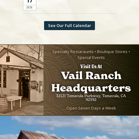
17
2026
See Our Full Calendar
Specialty Restaraunts • Boutique Stores •
Special Events
Visit Us At
Vail Ranch
Headquarters
32121 Temecula Parkway, Temecula, CA
92592
Open Seven Days a Week