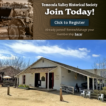
Temecula Valley Historical Society
Where to Find Us
Old Town Tour Guide
Join Today!
Plaques and Markers
Click to Register
Take a Drive on 395
Already joined? Renew/Manage your
membership
here
!
Recommended Reading