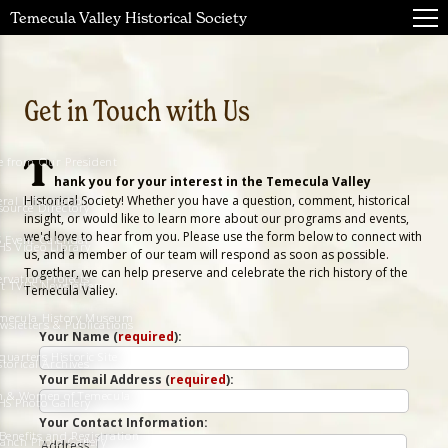
Temecula Valley Historical Society
Get in Touch with Us
T
e from Our President
hank you for your interest in the Temecula Valley
Historical Society! Whether you have a question, comment, historical
ral Information
source Directory
insight, or would like to learn more about our programs and events,
we'd love to hear from you. Please use the form below to connect with
 Event Calendar
HS Video Library
us, and a member of our team will respond as soon as possible.
Together, we can help preserve and celebrate the rich history of the
ervation Projects
t TVHS Newsletters
Temecula Valley.
Temecula History Museum
wsletters & Publications
Your Name (
required
):
quarters Historic Site
storical Archives
Your Email Address (
required
):
n & Women of Temecula
HS Photo Gallery
Your Contact Information:
enefits and Registration
Ranch Photo Gallery
Address: