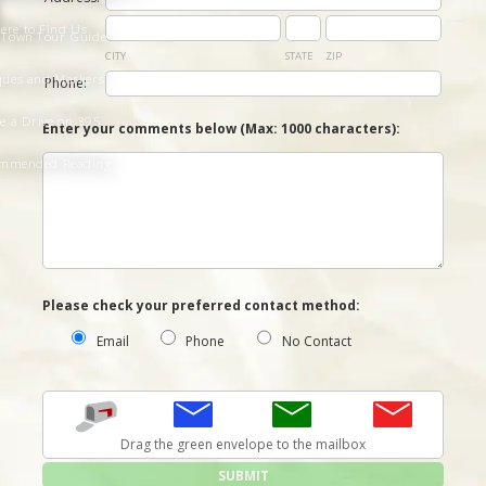
ere to Find Us
 Town Tour Guide
CITY
STATE
ZIP
ques and Markers
Phone:
e a Drive on 395
Enter your comments below (
Max: 1000 characters
):
mmended Reading
Please check your preferred contact method:
Email
Phone
No Contact