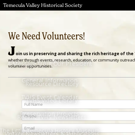
Temecula Valley Historical Society
We Need Volunteers!
J
oin us in preserving and sharing the rich heritage of the
whether through events, research, education, or community outreach. 
A Message from Our President
volunteer opportunities.
General Information
Resource Directory
TVHS Event Calendar
TVHS Video Library
Full Name
Preservation Projects
Phone
Recent TVHS Newsletters
Email
The Little Temecula History Museum
Vintage Newsletters & Publications