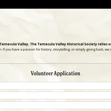
 Temecula Valley. The Temecula Valley Historical Society relies on
If you have a passion for history, storytelling, or simply giving back, w
Volunteer Application