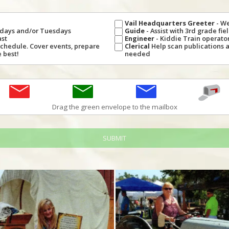
Vail Headquarters Greeter
- W
undays and/or Tuesdays
Guide
- Assist with 3rd grade fi
ast
Engineer
- Kiddie Train operator,
Schedule. Cover events, prepare
Clerical
Help scan publications 
 best!
needed