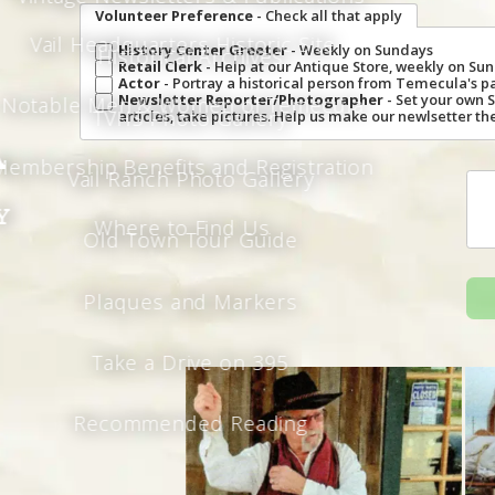
Volunteer Preference
- Check all that apply
Vail Headquarters Historic Site
History Center Greeter
- Weekly on Sundays
Historical Archives
Retail Clerk
- Help at our Antique Store, weekly on S
Actor
- Portray a historical person from Temecula's p
Newsletter Reporter/Photographer
- Set your own 
Notable Men & Women of Temecula
TVHS Photo Gallery
articles, take pictures. Help us make our newlsetter the
a
Membership Benefits and Registration
Vail Ranch Photo Gallery
y
Where to Find Us
Old Town Tour Guide
Plaques and Markers
Take a Drive on 395
Recommended Reading