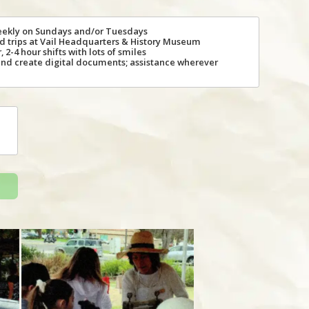
eekly on Sundays and/or Tuesdays
eld trips at Vail Headquarters & History Museum
 2-4 hour shifts with lots of smiles
and create digital documents; assistance wherever