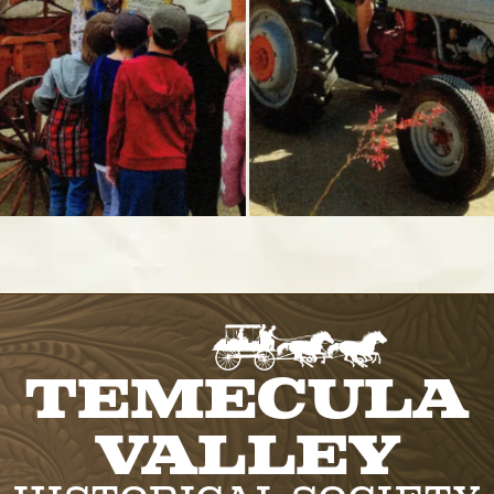
Temecula
Valley