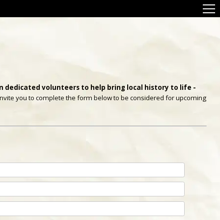
 dedicated volunteers to help bring local history to life -
e invite you to complete the form below to be considered for upcoming