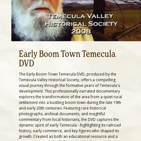
Early Boom Town Temecula
DVD
The Early Boom Town Temecula DVD, produced by the
Temecula Valley Historical Society, offers a compelling
visual journey through the formative years of Temecula's
development. This professionally narrated documentary
explores the transformation of the area from a quiet rural
settlement into a bustling boom town during the late 19th
and early 20th centuries. Featuring rare historical
photographs, archival documents, and insightful
commentary from local historians, the DVD captures the
dynamic spirit of early Temecula - highlighting its railroad
history, early commerce, and key figures who shaped its
growth. Created as both an educational resource and a