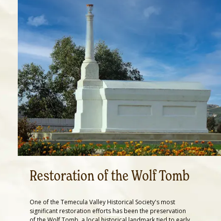
Restoration of the Wolf Tomb
One of the Temecula Valley Historical Society's most
significant restoration efforts has been the preservation
of the Wolf Tomb, a local historical landmark tied to early