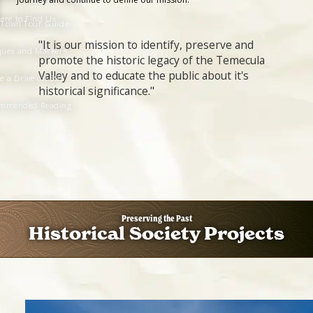
ere to Find Us
 Town Tour Guide
"It is our mission to identify, preserve and
ques and Markers
promote the historic legacy of the Temecula
Valley and to educate the public about it's
e a Drive on 395
historical significance."
mmended Reading
Preserving the Past
Historical Society Projects