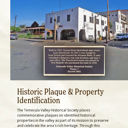
Historic Plaque & Property
Identification
The Temecula Valley Historical Society places
commemorative plaques on identified historical
properties in the valley as part of its mission to preserve
and celebrate the area's rich heritage. Through this