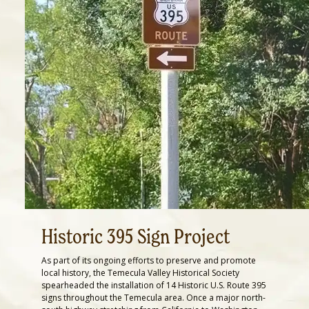
Historic 395 Sign Project
As part of its ongoing efforts to preserve and promote
local history, the Temecula Valley Historical Society
spearheaded the installation of 14 Historic U.S. Route 395
signs throughout the Temecula area. Once a major north-