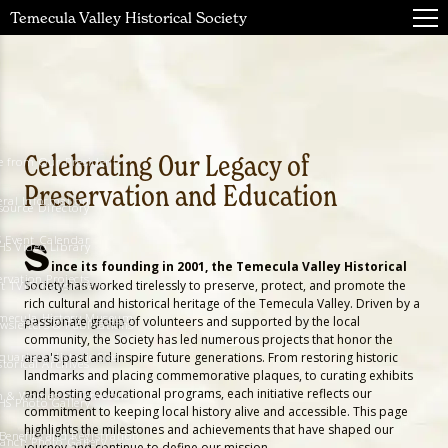
Temecula Valley Historical Society
Celebrating Our Legacy of
e from Our President
Preservation and Education
ral Information
source Directory
 Event Calendar
S
HS Video Library
ince its founding in 2001, the Temecula Valley Historical
ervation Projects
Society has worked tirelessly to preserve, protect, and promote the
t TVHS Newsletters
rich cultural and historical heritage of the Temecula Valley. Driven by a
Temecula History Museum
passionate group of volunteers and supported by the local
wsletters & Publications
community, the Society has led numerous projects that honor the
area's past and inspire future generations. From restoring historic
quarters Historic Site
storical Archives
landmarks and placing commemorative plaques, to curating exhibits
and hosting educational programs, each initiative reflects our
n & Women of Temecula
HS Photo Gallery
commitment to keeping local history alive and accessible. This page
highlights the milestones and achievements that have shaped our
enefits and Registration
Ranch Photo Gallery
journey and continue to define our mission.