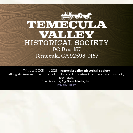
Temecula
Valley
Historical Society
PO Box 157
Temecula, CA 92593-0157
This site © 2025 thru 2026 -
Temecula Valley Historical Society
All Rights Reserved. Unauthorized duplcation of this site without permission is strictly
prohibited.
Site Design by
Big Giant Media, Inc.
Privacy Policy