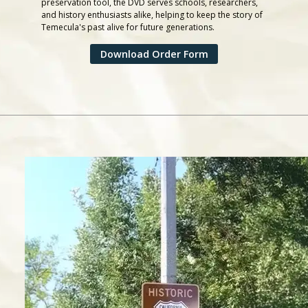
preservation tool, the DVD serves schools, researchers,
and history enthusiasts alike, helping to keep the story of
Temecula's past alive for future generations.
Download Order Form