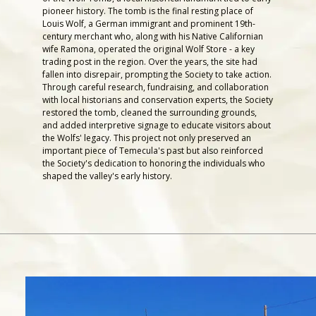
pioneer history. The tomb is the final resting place of
Louis Wolf, a German immigrant and prominent 19th-
century merchant who, along with his Native Californian
wife Ramona, operated the original Wolf Store - a key
trading post in the region. Over the years, the site had
fallen into disrepair, prompting the Society to take action.
Through careful research, fundraising, and collaboration
with local historians and conservation experts, the Society
restored the tomb, cleaned the surrounding grounds,
and added interpretive signage to educate visitors about
the Wolfs' legacy. This project not only preserved an
important piece of Temecula's past but also reinforced
the Society's dedication to honoring the individuals who
shaped the valley's early history.