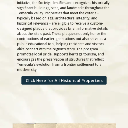
initiative, the Society identifies and recognizes historically
significant buildings, sites, and landmarks throughout the
Temecula Valley. Properties that meet the criteria -
typically based on age, architectural integrity, and
historical relevance - are eligible to receive a custom-
designed plaque that provides brief, informative details
about the site's past. These plaques not only honor the
contributions of earlier generations but also serve as a
public educational tool, helping residents and visitors
alike connect with the region's story. The program
promotes local pride, supports heritage tourism, and
encourages the preservation of structures that reflect
Temecula's evolution from a frontier settlement to a
modern city.
Click Here for All Historical Properties