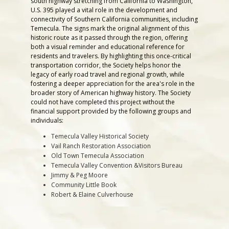
south highway stretching from California to Washington,
U.S. 395 played a vital role in the development and
connectivity of Southern California communities, including
Temecula. The signs mark the original alignment of this
historic route as it passed through the region, offering
both a visual reminder and educational reference for
residents and travelers. By highlighting this once-critical
transportation corridor, the Society helps honor the
legacy of early road travel and regional growth, while
fostering a deeper appreciation for the area's role in the
broader story of American highway history. The Society
could not have completed this project without the
financial support provided by the following groups and
individuals:
Temecula Valley Historical Society
Vail Ranch Restoration Association
Old Town Temecula Association
Temecula Valley Convention &Visitors Bureau
Jimmy & Peg Moore
Community Little Book
Robert & Elaine Culverhouse