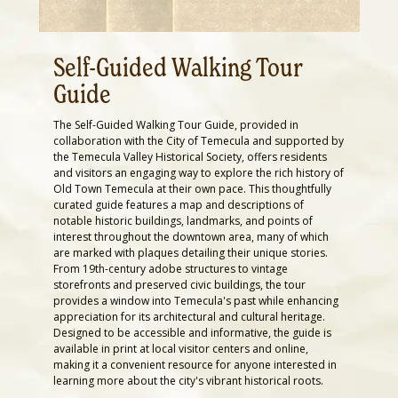
Self-Guided Walking Tour
Guide
The Self-Guided Walking Tour Guide, provided in
collaboration with the City of Temecula and supported by
the Temecula Valley Historical Society, offers residents
and visitors an engaging way to explore the rich history of
Old Town Temecula at their own pace. This thoughtfully
curated guide features a map and descriptions of
notable historic buildings, landmarks, and points of
interest throughout the downtown area, many of which
are marked with plaques detailing their unique stories.
From 19th-century adobe structures to vintage
storefronts and preserved civic buildings, the tour
provides a window into Temecula's past while enhancing
appreciation for its architectural and cultural heritage.
Designed to be accessible and informative, the guide is
available in print at local visitor centers and online,
making it a convenient resource for anyone interested in
learning more about the city's vibrant historical roots.