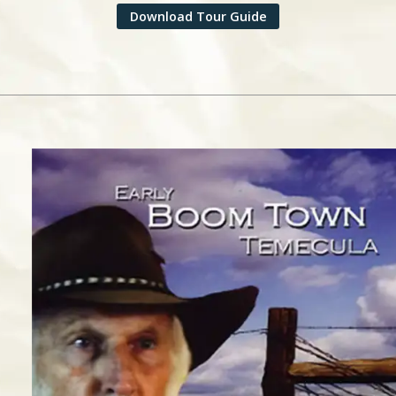
Download Tour Guide