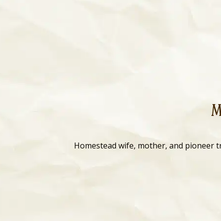
M
Homestead wife, mother, and pioneer t