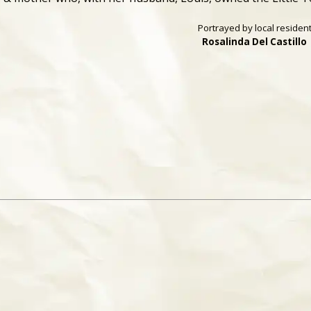
Portrayed by local residen
Rosalinda Del Castillo