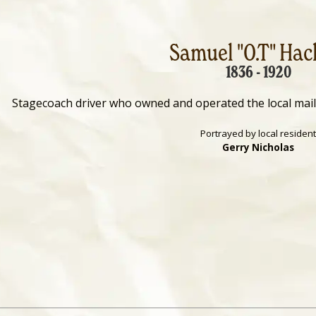
Samuel "O.T" Hac
1836 - 1920
Stagecoach driver who owned and operated the local mai
Portrayed by local resident
Gerry Nicholas