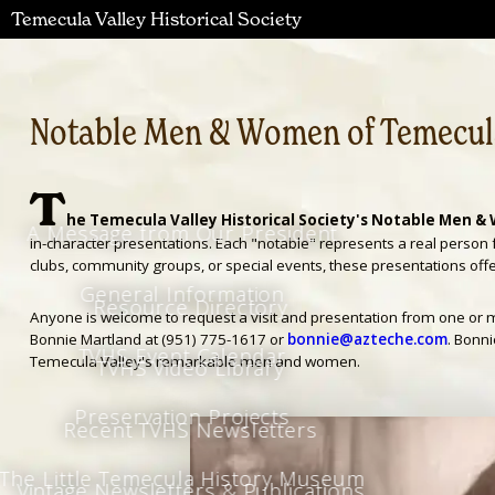
Temecula Valley Historical Society
Notable Men & Women of Temecula
T
he Temecula Valley Historical Society's Notable Men & 
A Message from Our President
in-character presentations. Each "notable" represents a real person 
clubs, community groups, or special events, these presentations offer
General Information
Resource Directory
Anyone is welcome to request a visit and presentation from one or m
Bonnie Martland at (951) 775-1617 or
bonnie@azteche.com
. Bonn
TVHS Event Calendar
Temecula Valley's remarkable men and women.
TVHS Video Library
Preservation Projects
Recent TVHS Newsletters
The Little Temecula History Museum
Vintage Newsletters & Publications