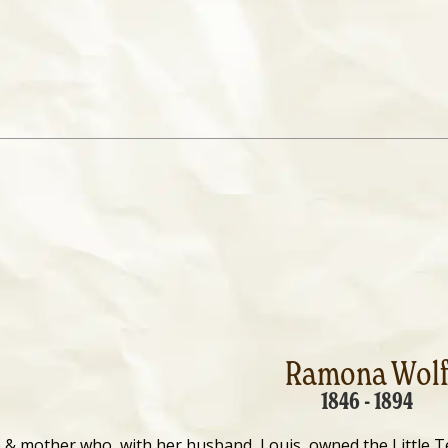
Ramona Wol
1846 - 1894
 & mother who, with her husband, Louis, owned the Little 