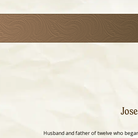
Jose
Husband and father of twelve who bega