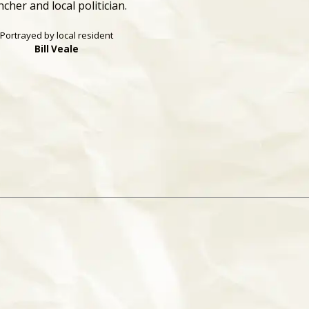
ncher and local politician.
Portrayed by local resident
Bill Veale