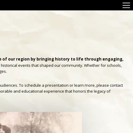
of our region by bringing history to life through engaging,
e historical events that shaped our community. Whether for schools,
ges.
audiences. To schedule a presentation or learn more, please contact
morable and educational experience that honors the legacy of