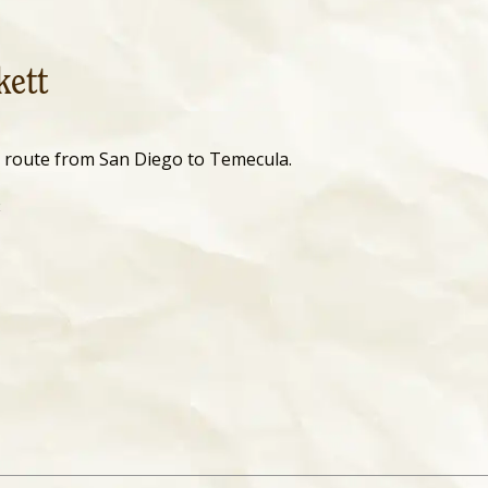
kett
l route from San Diego to Temecula.