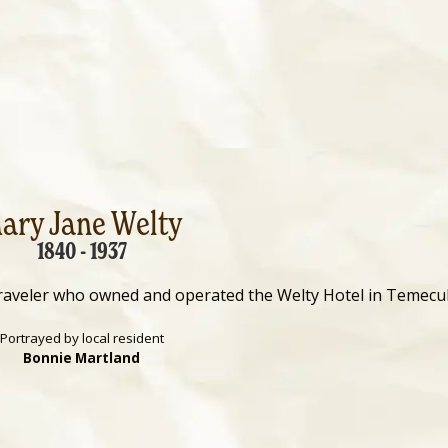
ary Jane Welty
1840 - 1937
raveler who owned and operated the Welty Hotel in Temecul
Portrayed by local resident
Bonnie Martland