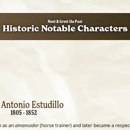
Meet & Greet the Past
Historic Notable Characters
 Antonio Estudillo
1805 - 1852
n as an
amansador
(horse trainer) and later became a respec