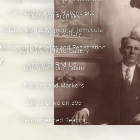
Vail Headquarters Historic Site
Historical Archives
Notable Men & Women of Temecula
TVHS Photo Gallery
a
Membership Benefits and Registration
Vail Ranch Photo Gallery
y
Where to Find Us
Old Town Tour Guide
Plaques and Markers
Take a Drive on 395
Recommended Reading