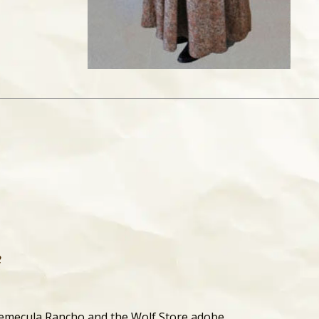
f
Temecula Rancho and the Wolf Store adobe.