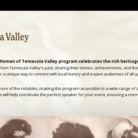
 Valley
Women of Temecula Valley program celebrates the rich heritage 
from Temecula Valley's past, sharing their stories, achievements, and th
 a unique way to connect with local history and inspire audiences of all a
ore of the notables, making this program accessible to a wide range of 
ie will help coordinate the perfect speaker for your event, ensuring a me